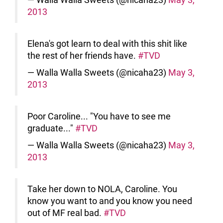
2013
Elena's got learn to deal with this shit like
the rest of her friends have.
#TVD
— Walla Walla Sweets (@nicaha23)
May 3,
2013
Poor Caroline... "You have to see me
graduate..."
#TVD
— Walla Walla Sweets (@nicaha23)
May 3,
2013
Take her down to NOLA, Caroline. You
know you want to and you know you need
out of MF real bad.
#TVD