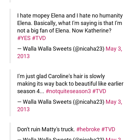
I hate mopey Elena and I hate no humanity
Elena. Basically, what I'm saying is that I'm
not a big fan of Elena. Now Katherine?
#YES
#TVD
— Walla Walla Sweets (@nicaha23)
May 3,
2013
I'm just glad Caroline's hair is slowly
making its way back to beautiful like earlier
season 4...
#notquiteseason3
#TVD
— Walla Walla Sweets (@nicaha23)
May 3,
2013
Don't ruin Matty's truck.
#hebroke
#TVD
— Walla Walla Sweets (@nicaha23)
May 3,