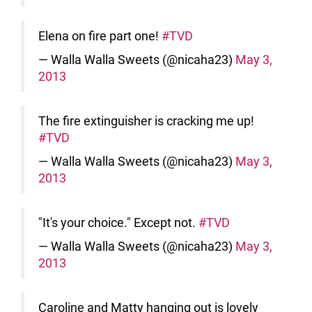
Elena on fire part one!
#TVD
— Walla Walla Sweets (@nicaha23)
May 3,
2013
The fire extinguisher is cracking me up!
#TVD
— Walla Walla Sweets (@nicaha23)
May 3,
2013
"It's your choice." Except not.
#TVD
— Walla Walla Sweets (@nicaha23)
May 3,
2013
Caroline and Matty hanging out is lovely