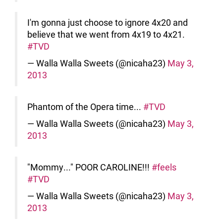
I'm gonna just choose to ignore 4x20 and
believe that we went from 4x19 to 4x21.
#TVD
— Walla Walla Sweets (@nicaha23)
May 3,
2013
Phantom of the Opera time...
#TVD
— Walla Walla Sweets (@nicaha23)
May 3,
2013
"Mommy..." POOR CAROLINE!!!
#feels
#TVD
— Walla Walla Sweets (@nicaha23)
May 3,
2013