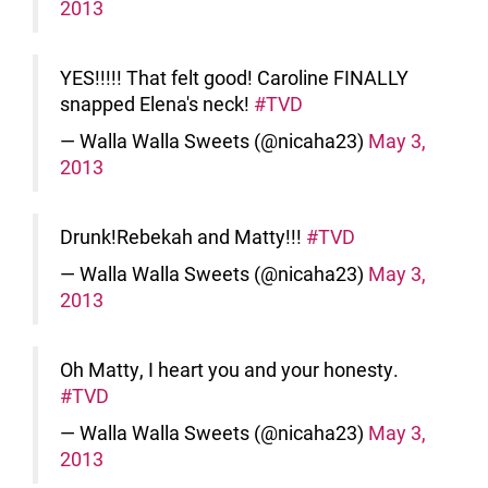
2013
YES!!!!! That felt good! Caroline FINALLY
snapped Elena's neck!
#TVD
— Walla Walla Sweets (@nicaha23)
May 3,
2013
Drunk!Rebekah and Matty!!!
#TVD
— Walla Walla Sweets (@nicaha23)
May 3,
2013
Oh Matty, I heart you and your honesty.
#TVD
— Walla Walla Sweets (@nicaha23)
May 3,
2013