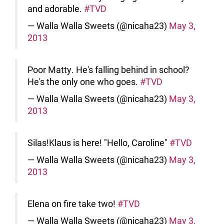
and adorable.
#TVD
— Walla Walla Sweets (@nicaha23)
May 3,
2013
Poor Matty. He's falling behind in school?
He's the only one who goes.
#TVD
— Walla Walla Sweets (@nicaha23)
May 3,
2013
Silas!Klaus is here! "Hello, Caroline"
#TVD
— Walla Walla Sweets (@nicaha23)
May 3,
2013
Elena on fire take two!
#TVD
— Walla Walla Sweets (@nicaha23)
May 3,