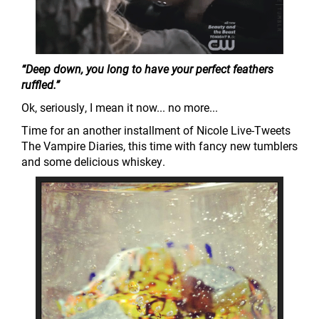
“Deep down, you long to have your perfect feathers
ruffled.”
Ok, seriously, I mean it now... no more...
Time for an another installment of Nicole Live-Tweets
The Vampire Diaries, this time with fancy new tumblers
and some delicious whiskey.