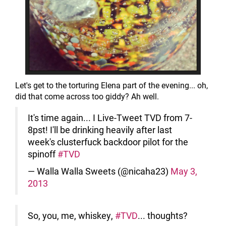
Let's get to the torturing Elena part of the evening... oh,
did that come across too giddy? Ah well.
It's time again... I Live-Tweet TVD from 7-
8pst! I'll be drinking heavily after last
week's clusterfuck backdoor pilot for the
spinoff
#TVD
— Walla Walla Sweets (@nicaha23)
May 3,
2013
So, you, me, whiskey,
#TVD
... thoughts?