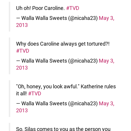
Uh oh! Poor Caroline.
#TVD
— Walla Walla Sweets (@nicaha23)
May 3,
2013
Why does Caroline always get tortured?!
#TVD
— Walla Walla Sweets (@nicaha23)
May 3,
2013
"Oh, honey, you look awful." Katherine rules
it all!
#TVD
— Walla Walla Sweets (@nicaha23)
May 3,
2013
So, Silas comes to you as the person you