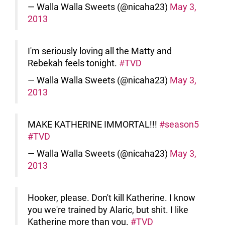
— Walla Walla Sweets (@nicaha23)
May 3,
2013
I'm seriously loving all the Matty and
Rebekah feels tonight.
#TVD
— Walla Walla Sweets (@nicaha23)
May 3,
2013
MAKE KATHERINE IMMORTAL!!!
#season5
#TVD
— Walla Walla Sweets (@nicaha23)
May 3,
2013
Hooker, please. Don't kill Katherine. I know
you we're trained by Alaric, but shit. I like
Katherine more than you.
#TVD