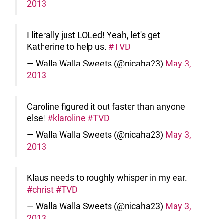
2013
I literally just LOLed! Yeah, let's get
Katherine to help us.
#TVD
— Walla Walla Sweets (@nicaha23)
May 3,
2013
Caroline figured it out faster than anyone
else!
#klaroline
#TVD
— Walla Walla Sweets (@nicaha23)
May 3,
2013
Klaus needs to roughly whisper in my ear.
#christ
#TVD
— Walla Walla Sweets (@nicaha23)
May 3,
2013