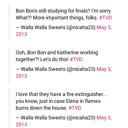
Bon Bon's still studying for finals? I'm sorry.
What?! More important things, folks.
#TVD
— Walla Walla Sweets (@nicaha23)
May 3,
2013
Ooh, Bon Bon and Katherine working
together?! Let's do this!
#TVD
— Walla Walla Sweets (@nicaha23)
May 3,
2013
I love that they have a fire extinguisher...
you know, just in case Elena in flames
burns down the house.
#TVD
— Walla Walla Sweets (@nicaha23)
May 3,
2013