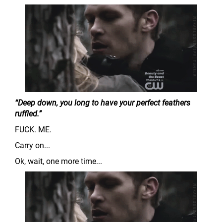
“Deep down, you long to have your perfect feathers
ruffled.”
FUCK. ME.
Carry on...
Ok, wait, one more time...