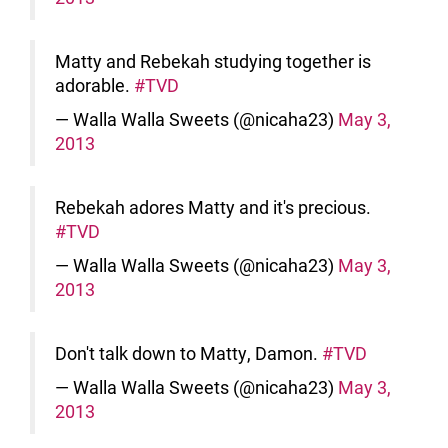
Matty and Rebekah studying together is
adorable.
#TVD
— Walla Walla Sweets (@nicaha23)
May 3,
2013
Rebekah adores Matty and it's precious.
#TVD
— Walla Walla Sweets (@nicaha23)
May 3,
2013
Don't talk down to Matty, Damon.
#TVD
— Walla Walla Sweets (@nicaha23)
May 3,
2013