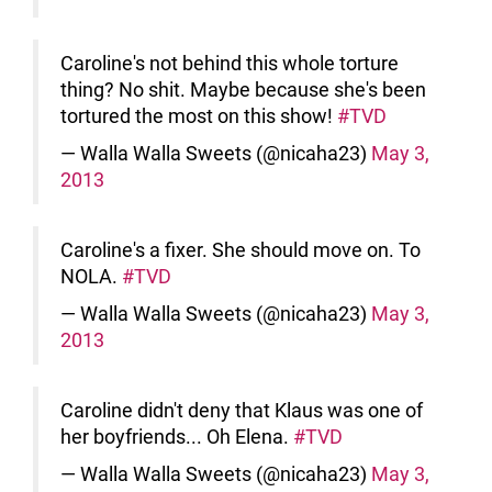
Caroline's not behind this whole torture
thing? No shit. Maybe because she's been
tortured the most on this show!
#TVD
— Walla Walla Sweets (@nicaha23)
May 3,
2013
Caroline's a fixer. She should move on. To
NOLA.
#TVD
— Walla Walla Sweets (@nicaha23)
May 3,
2013
Caroline didn't deny that Klaus was one of
her boyfriends... Oh Elena.
#TVD
— Walla Walla Sweets (@nicaha23)
May 3,