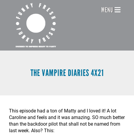
Skip
Header
MENU
to
main
Menu
content
THE VAMPIRE DIARIES 4X21
This episode had a ton of Matty and I loved it! A lot
Caroline and feels and it was amazing. SO much better
than the backdoor pilot that shall not be named from
last week. Also? This: