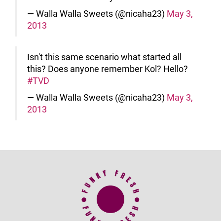
— Walla Walla Sweets (@nicaha23)
May 3,
2013
Isn't this same scenario what started all
this? Does anyone remember Kol? Hello?
#TVD
— Walla Walla Sweets (@nicaha23)
May 3,
2013