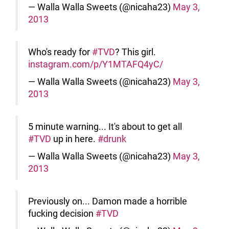
— Walla Walla Sweets (@nicaha23)
May 3,
2013
Who's ready for
#TVD
? This girl.
instagram.com/p/Y1MTAFQ4yC/
— Walla Walla Sweets (@nicaha23)
May 3,
2013
5 minute warning... It's about to get all
#TVD
up in here.
#drunk
— Walla Walla Sweets (@nicaha23)
May 3,
2013
Previously on... Damon made a horrible
fucking decision
#TVD