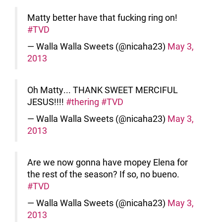
Matty better have that fucking ring on!
#TVD
— Walla Walla Sweets (@nicaha23)
May 3,
2013
Oh Matty... THANK SWEET MERCIFUL
JESUS!!!!
#thering
#TVD
— Walla Walla Sweets (@nicaha23)
May 3,
2013
Are we now gonna have mopey Elena for
the rest of the season? If so, no bueno.
#TVD
— Walla Walla Sweets (@nicaha23)
May 3,
2013