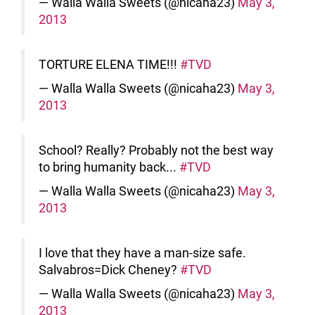
— Walla Walla Sweets (@nicaha23)
May 3,
2013
TORTURE ELENA TIME!!!
#TVD
— Walla Walla Sweets (@nicaha23)
May 3,
2013
School? Really? Probably not the best way
to bring humanity back...
#TVD
— Walla Walla Sweets (@nicaha23)
May 3,
2013
I love that they have a man-size safe.
Salvabros=Dick Cheney?
#TVD
— Walla Walla Sweets (@nicaha23)
May 3,
2013