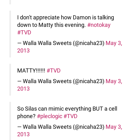
I don't appreciate how Damon is talking
down to Matty this evening.
#notokay
#TVD
— Walla Walla Sweets (@nicaha23)
May 3,
2013
MATTY!!!!!!
#TVD
— Walla Walla Sweets (@nicaha23)
May 3,
2013
So Silas can mimic everything BUT a cell
phone?
#pleclogic
#TVD
— Walla Walla Sweets (@nicaha23)
May 3,
2013