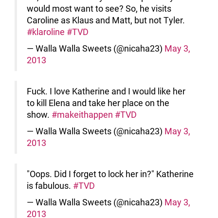
would most want to see? So, he visits
Caroline as Klaus and Matt, but not Tyler.
#klaroline
#TVD
— Walla Walla Sweets (@nicaha23)
May 3,
2013
Fuck. I love Katherine and I would like her
to kill Elena and take her place on the
show.
#makeithappen
#TVD
— Walla Walla Sweets (@nicaha23)
May 3,
2013
"Oops. Did I forget to lock her in?" Katherine
is fabulous.
#TVD
— Walla Walla Sweets (@nicaha23)
May 3,
2013