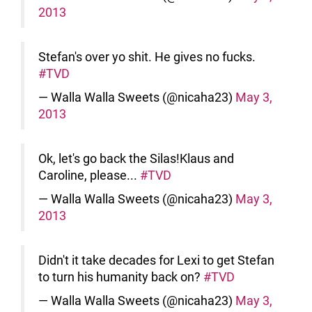
2013
Stefan's over yo shit. He gives no fucks.
#TVD
— Walla Walla Sweets (@nicaha23)
May 3,
2013
Ok, let's go back the Silas!Klaus and
Caroline, please...
#TVD
— Walla Walla Sweets (@nicaha23)
May 3,
2013
Didn't it take decades for Lexi to get Stefan
to turn his humanity back on?
#TVD
— Walla Walla Sweets (@nicaha23)
May 3,